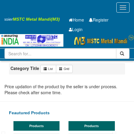
Toggl
navig
 Easier
MSTC Metal Mandi(M3)
Home
Register
Login
Iron and Steel
MS Beam
350x140x8.1mm
21-50
Uttarakhand
Roorkee
Category Title
List
Grid
Price updation of the product by the seller is under process.
Please check after some time.
Feautured Products
Products
Products