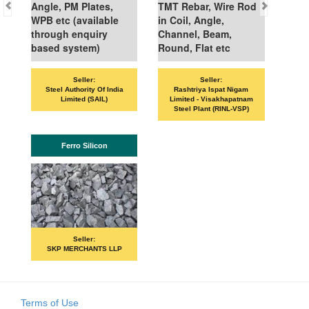
Angle, PM Plates,
TMT Rebar, Wire Rod
WPB etc (available
in Coil, Angle,
through enquiry
Channel, Beam,
based system)
Round, Flat etc
Seller:
Seller:
VAN
Steel Authority Of India
Rashtriya Ispat Nigam
Limited (SAIL)
Limited - Visakhapatnam
Steel Plant (RINL-VSP)
Ferro Silicon
Seller:
SKP MERCHANTS LLP
Terms of Use