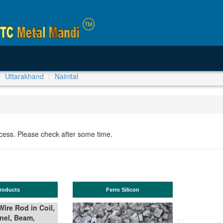
Uttarakhand
Nainital
ocess. Please check after some time.
ucts
Ferro Silicon
T
e Rod in Coil,
l, Beam,