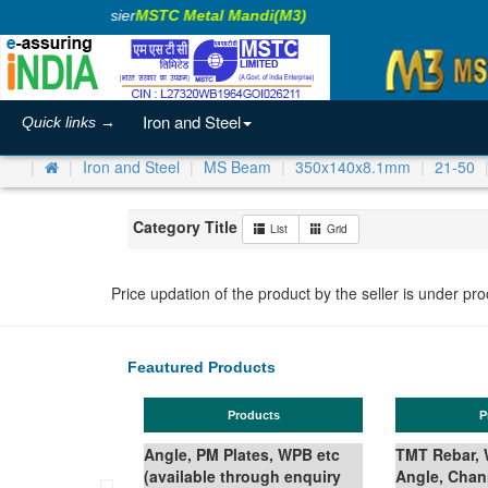
king Business Easier
MSTC Metal Mandi(M3)
Iron and Steel
Quick links →
Iron and Steel
MS Beam
350x140x8.1mm
21-50
Category Title
List
Grid
Price updation of the product by the seller is under pr
Feautured Products
Products
Prod
Angle, PM Plates, WPB etc
TMT Rebar, Wir
(available through enquiry
Angle, Channe