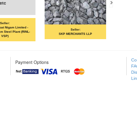
c
ler:
 Nigam Limited -
Seller:
eel Plant (RINL-
SKP MERCHANTS LLP
VANDANA 
P)
Co
Payment Options
FA
Di
Li