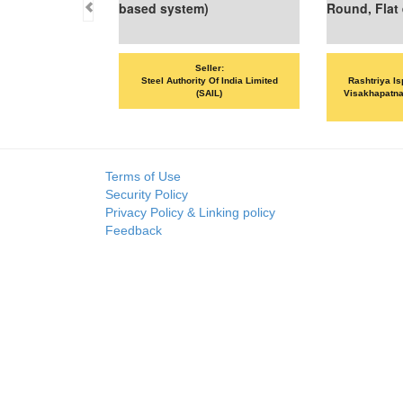
based system)
Round, Flat et
Seller:
Sel
Steel Authority Of India Limited
Rashtriya Ispat
(SAIL)
Visakhapatnam St
VS
Terms of Use
Security Policy
Privacy Policy & Linking policy
Feedback