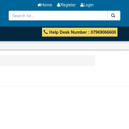
Home
Register
Login
Help Desk Number : 07969066600
MT Bar
Manganese ores and fines