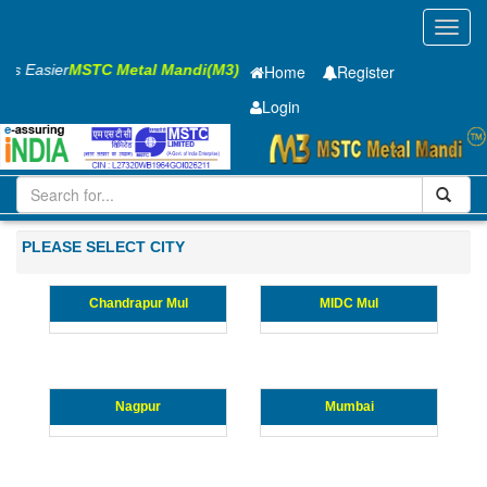
Toggl
navig
ness Easier
MSTC Metal Mandi(M3)
Home
Register
Login
Iron and Steel
HR SHEET
3 x1500 x 2500mm
11-20
Maharashtra
PLEASE SELECT CITY
Chandrapur Mul
MIDC Mul
Nagpur
Mumbai