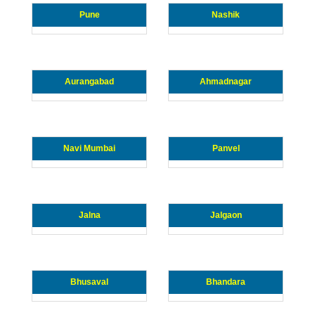
Pune
Nashik
Aurangabad
Ahmadnagar
Navi Mumbai
Panvel
Jalna
Jalgaon
Bhusaval
Bhandara