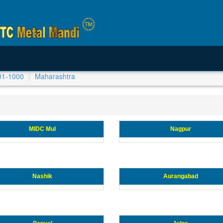
01-1000
Maharashtra
MIDC Mul
Nagpur
Nashik
Aurangabad