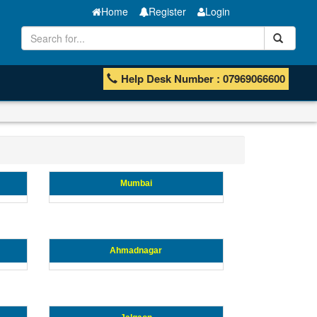
Home
Register
Login
Help Desk Number : 07969066600
Mumbai
Ahmadnagar