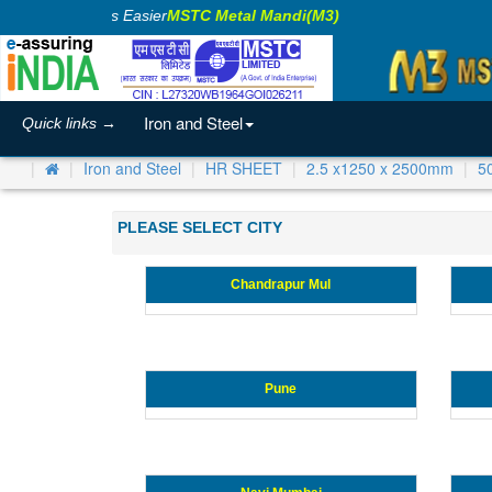
Making Business Easier
MSTC Metal Mandi(M3)
Iron and Steel
Quick links →
Iron and Steel
HR SHEET
2.5 x1250 x 2500mm
5
PLEASE SELECT CITY
Chandrapur Mul
Pune