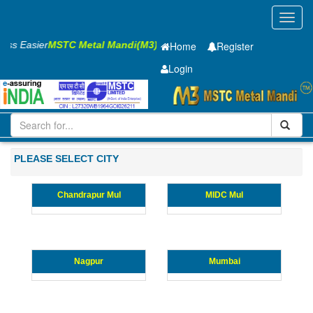
Toggl
navig
ness Easier
MSTC Metal Mandi(M3)
Home
Register
Login
Iron and Steel
GP SHEET
0.6 X1220 X 2440mm
101-200
Maharashtra
PLEASE SELECT CITY
Chandrapur Mul
MIDC Mul
Nagpur
Mumbai