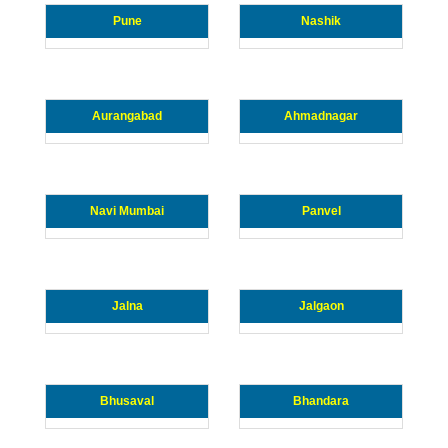
Pune
Nashik
Aurangabad
Ahmadnagar
Navi Mumbai
Panvel
Jalna
Jalgaon
Bhusaval
Bhandara