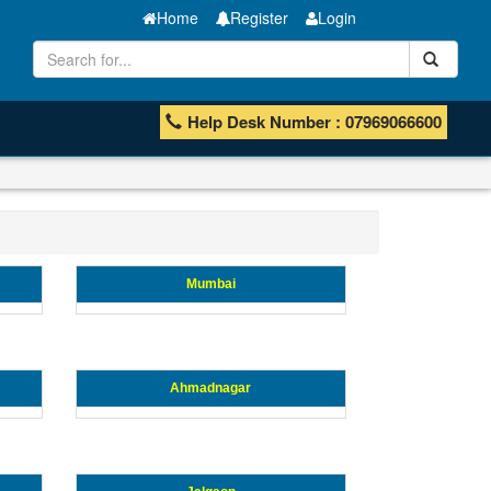
Home
Register
Login
Help Desk Number : 07969066600
Mumbai
Ahmadnagar