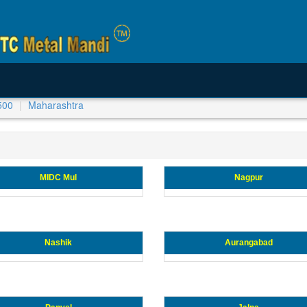
500
Maharashtra
MIDC Mul
Nagpur
Nashik
Aurangabad