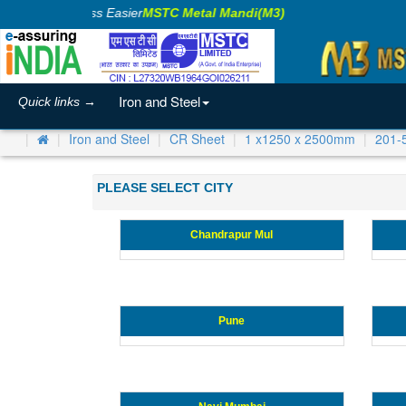
Making Business Easier
MSTC Metal Mandi(M3)
Iron and Steel
Quick links →
Iron and Steel
CR Sheet
1 x1250 x 2500mm
201-
PLEASE SELECT CITY
Chandrapur Mul
Pune