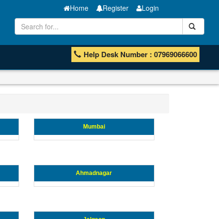
Home
Register
Login
Help Desk Number : 07969066600
Mumbai
Ahmadnagar