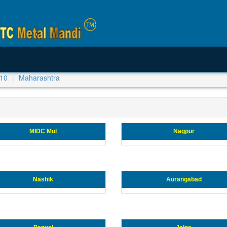
-10
Maharashtra
MIDC Mul
Nagpur
Nashik
Aurangabad