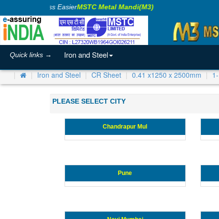
Making Business Easier
MSTC Metal Mandi(M3)
Iron and Steel
Quick links →
Iron and Steel
CR Sheet
0.41 x1250 x 2500mm
1
PLEASE SELECT CITY
Chandrapur Mul
Pune