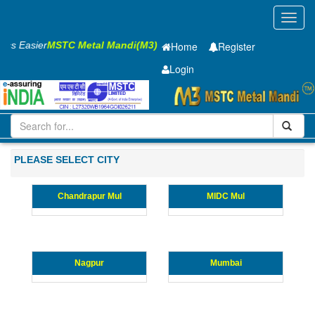
Toggl
navig
ness Easier
MSTC Metal Mandi(M3)
Home
Register
Login
Iron and Steel
CR Sheet
0.4 x1250 x 2500mm
21-50
Maharashtra
PLEASE SELECT CITY
Chandrapur Mul
MIDC Mul
Nagpur
Mumbai