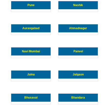
Pune
Nashik
Aurangabad
Ahmadnagar
Navi Mumbai
Panvel
Jalna
Jalgaon
Bhusaval
Bhandara