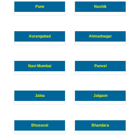
Pune
Nashik
Aurangabad
Ahmadnagar
Navi Mumbai
Panvel
Jalna
Jalgaon
Bhusaval
Bhandara