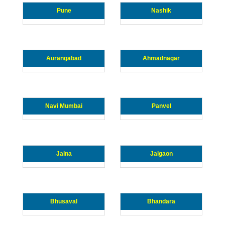
Pune
Nashik
Aurangabad
Ahmadnagar
Navi Mumbai
Panvel
Jalna
Jalgaon
Bhusaval
Bhandara