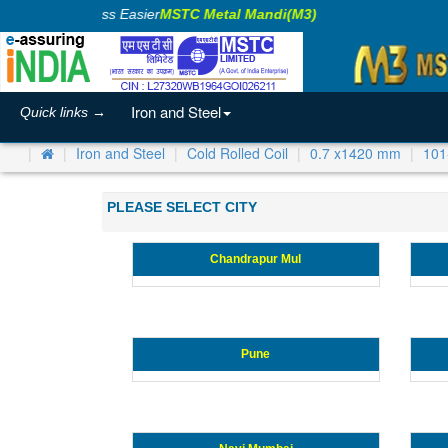
Making Business Easier
MSTC Metal Mandi(M3)
Iron and Steel
Quick links →
Iron and Steel
Cold Rolled Coil
0.7 x1420 mm
101
PLEASE SELECT CITY
Chandrapur Mul
Pune