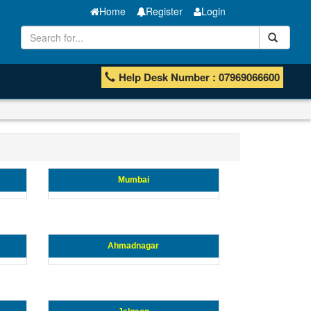
Home
Register
Login
Help Desk Number : 07969066600
Mumbai
Ahmadnagar