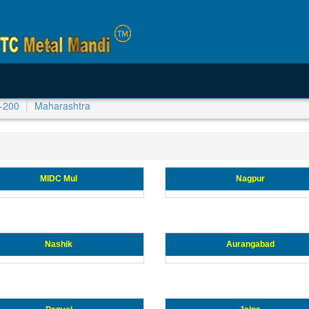
-200
Maharashtra
MIDC Mul
Nagpur
Nashik
Aurangabad