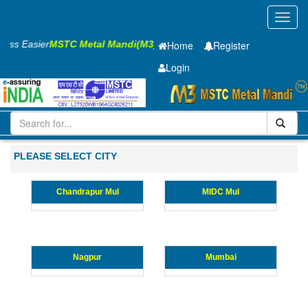
Toggl
navig
iness Easier
MSTC Metal Mandi(M3)
Home
Register
Login
Iron and Steel
Cold Rolled Coil
0.65 x1245 mm
1-10
Maharashtra
PLEASE SELECT CITY
Chandrapur Mul
MIDC Mul
Nagpur
Mumbai