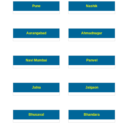
Pune
Nashik
Aurangabad
Ahmadnagar
Navi Mumbai
Panvel
Jalna
Jalgaon
Bhusaval
Bhandara