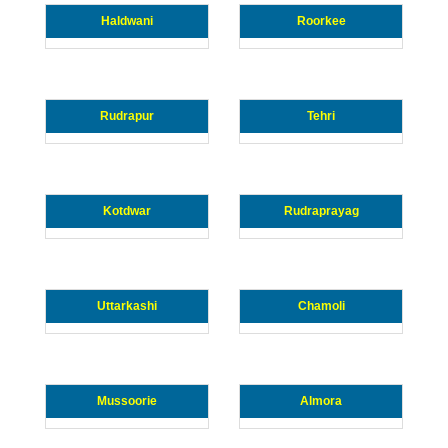
Haldwani
Roorkee
Rudrapur
Tehri
Kotdwar
Rudraprayag
Uttarkashi
Chamoli
Mussoorie
Almora