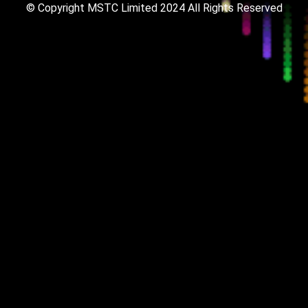
© Copyright MSTC Limited 2024
All Rights Reserved