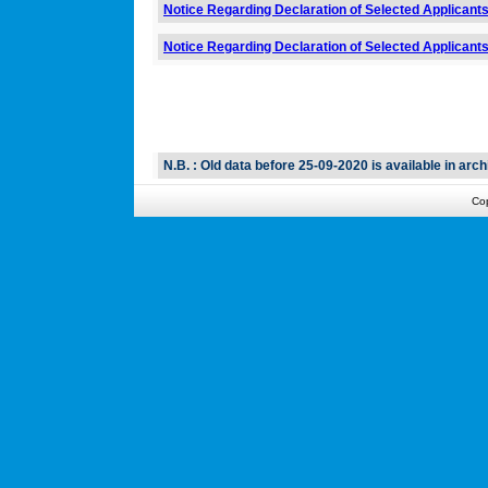
Notice Regarding Declaration of Selected Applicants 
Notice Regarding Declaration of Selected Applicants
N.B. : Old data before 25-09-2020 is available in arch
Co