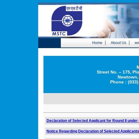
|
|
Home
About Us
ww
M
Street No. – 175, Pl
Newtown, 
Phone : (033)
Declaration of Selected Applicant for Round II under
Notice Regarding Declaration of Selected Applicants 