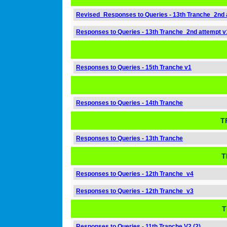
Revised_Responses to Queries - 13th Tranche_2nd 
Responses to Queries - 13th Tranche_2nd attempt v
Responses to Queries - 15th Tranche v1
Responses to Queries - 14th Tranche
T
Responses to Queries - 13th Tranche
T
Responses to Queries - 12th Tranche_v4
Responses to Queries - 12th Tranche_v3
T
Responses to Queries - 11th Tranche V2 (2)