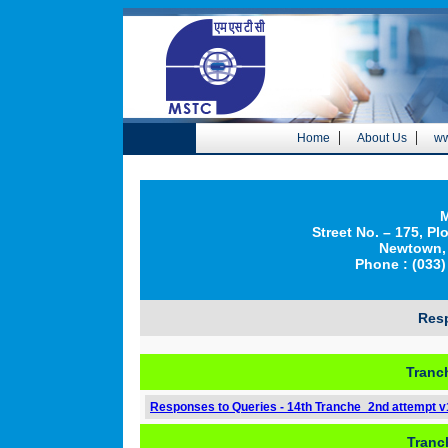
|
|
Home
About Us
ww
M
Street No. – 175, Pl
Newtown, 
Phone : (033)
Res
Tranc
Responses to Queries - 14th Tranche_2nd attempt v
Tranc