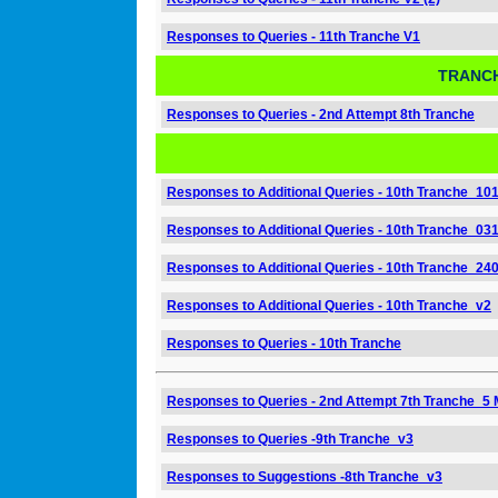
Responses to Queries - 11th Tranche V1
TRANCH
Responses to Queries - 2nd Attempt 8th Tranche
Responses to Additional Queries - 10th Tranche_10
Responses to Additional Queries - 10th Tranche_03
Responses to Additional Queries - 10th Tranche_24
Responses to Additional Queries - 10th Tranche_v2
Responses to Queries - 10th Tranche
Responses to Queries - 2nd Attempt 7th Tranche_5 
Responses to Queries -9th Tranche_v3
Responses to Suggestions -8th Tranche_v3