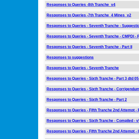
Responses to Queries -8th Tranche_v4
Responses to Queries -7th Tranche_4 Mines_v2
Responses to Queries - Seventh Tranche - Suggestio
Responses to Queries - Seventh Tranche - CMPDI - Pa
Responses to Queries - Seventh Tranche - Part II
Responses to suggestions
Responses to Queries - Seventh Tranche
Responses to Queries - Sixth Tranche - Part 3 dtd 0
Responses to Queries - Sixth Tranche - Corrigendum 
Responses to Queries - Sixth Tranche - Part 2
Responses to Queries - Fifth Tranche 2nd Attempt - 
Responses to Queries - Sixth Tranche - Compiled - v
Responses to Queries - Fifth Tranche 2nd Attempt - 