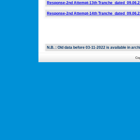
Response-2nd Attempt-13th Tranche_dated_09.06.2
Response-2nd Attempt-14th Tranche_dated_09.06.2
N.B. : Old data before 03-11-2022 is available in archi
Co