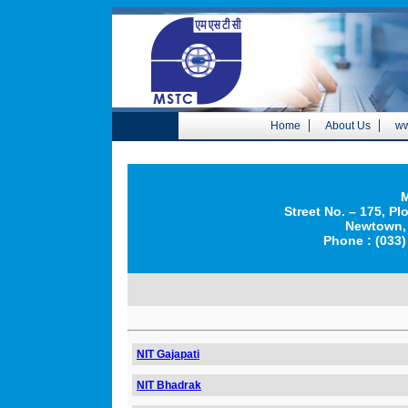
|
|
Home
About Us
ww
M
Street No. – 175, Pl
Newtown, 
Phone : (033)
NIT Gajapati
NIT Bhadrak