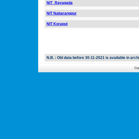
NIT_Rayagada
NIT Nabarangpur
NIT Koraput
N.B. : Old data before 30-11-2021 is available in archi
Co